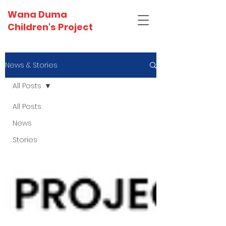
Wana Duma
Children's Project
News & Stories
All Posts
All Posts
News
Stories