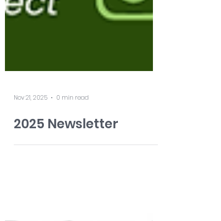
Nov 21, 2025
0 min read
2025 Newsletter