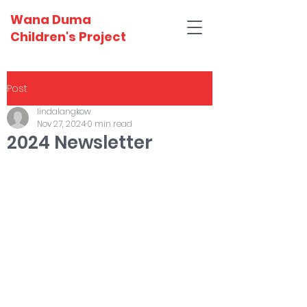
Wana Duma
Children's Project
Post
lindalangkow
Nov 27, 2024
0 min read
2024 Newsletter