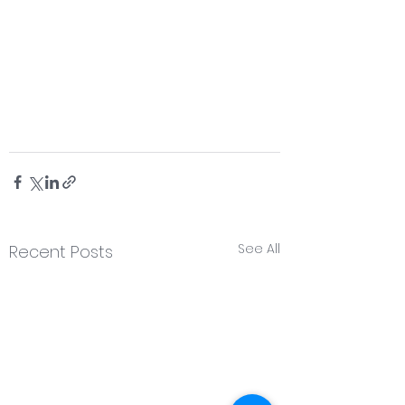
See All
Recent Posts