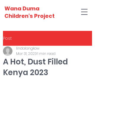
Wana Duma
Children's Project
Post
lindalangkow
Mar 31, 2023
1 min read
A Hot, Dust Filled
Kenya 2023