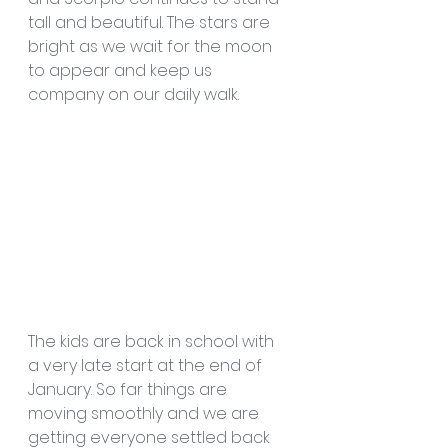
tall and beautiful. The stars are 
bright as we wait for the moon 
to appear and keep us 
company on our daily walk.
The kids are back in school with 
a very late start at the end of 
January. So far things are 
moving smoothly and we are 
getting everyone settled back 