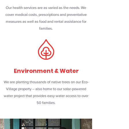
Our health services are as varied as the needs. We
cover medical costs, prescriptions and preventative
measures as well as food and rental assistance for
families.
Environment & Water
We are planting thousands of native trees on our Eco-
Village property – also home to our solar-powered
water project that provides easy water access to over
50 families.