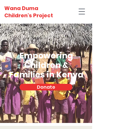
Wana Duma
Children's Project
Empowering
Children &
Families in Kenya
Donate