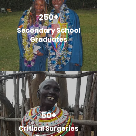
250+
Secondary School
Graduates
50+
Critical Surgeries