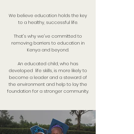
We believe education holds the key
to a healthy, successful life.
That's why we've committed to
removing barriers to education in
Kenya and beyond.
An educated child, who has
developed life skills, is more likely to
become a leader and a steward of
the environment and help to lay the
foundation for a stronger community.