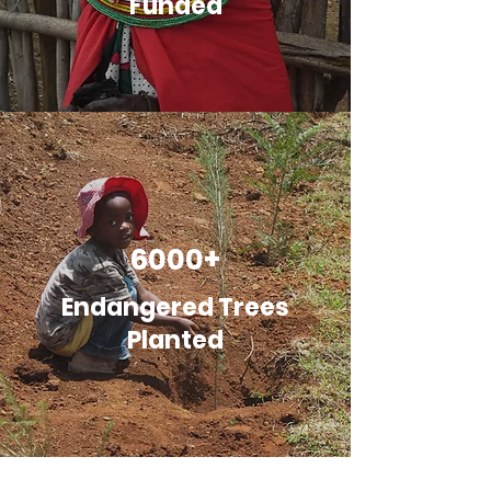
Funded
6000+
Endangered Trees
Planted