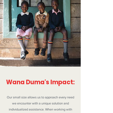
Wana Duma's Impact:
Our small size allows us to approach every need
we encounter with a unique solution and
individualized assistance. When working with