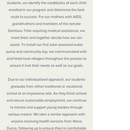
students, we identify the roadblocks of each child
enrolled in our program and determine the best
route to success. For our mothers with AIDS,
grandmothers and members of the remote
Samburu Tribe requiring medical assistance, we
meet them and together decide how we can
assist. To install our first solar-powered water
pump and community tap, we communicated with
and hired local villagers throughout the process to
ensure it met their needs as well as our goals.
Due to our individualized approach, our students
graduate from either traditional or vocational
school at an impressive rate. As they finish school
and secure sustainable employment, we continue
to mentor and support young leaders through
various means. We take a similar approach with
anyone receiving health services from Wana
Duma, following up to ensure they’re comfortable