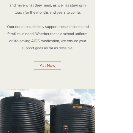
and have what they need, as well as staying in
touch for the months and years to come.
Your donations directly support these children and
families in need. Whether that's a school uniform
or life-saving AIDS medication, we ensure your
support goes as far as possible.
Act Now