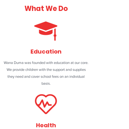
What We Do
Education
Wana Duma was founded with education at our core.
We provide children with the support and supplies
they need and cover school fees on an individual
basis.
Health